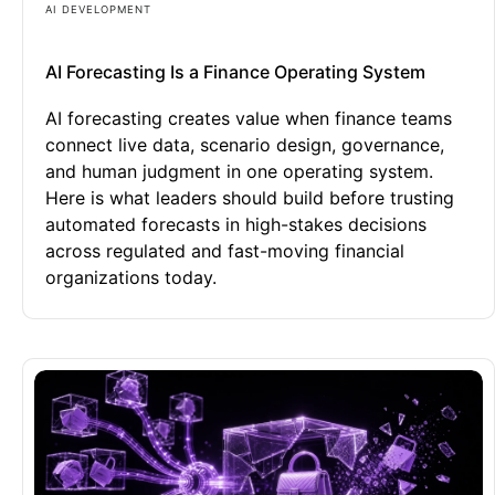
AI DEVELOPMENT
AI Forecasting Is a Finance Operating System
AI forecasting creates value when finance teams
connect live data, scenario design, governance,
and human judgment in one operating system.
Here is what leaders should build before trusting
automated forecasts in high-stakes decisions
across regulated and fast-moving financial
organizations today.