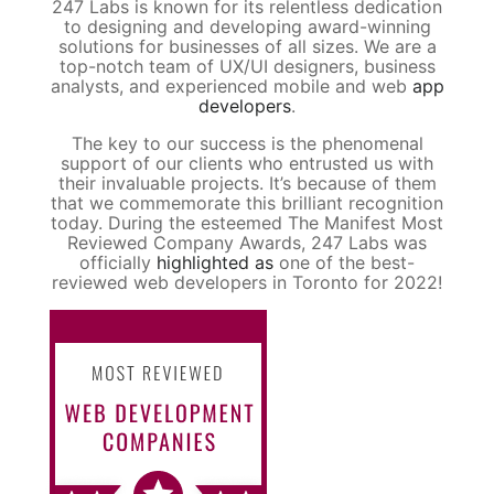
247 Labs is known for its relentless dedication
to designing and developing award-winning
solutions for businesses of all sizes. We are a
top-notch team of UX/UI designers, business
analysts, and experienced mobile and web
app
developers
.
The key to our success is the phenomenal
support of our clients who entrusted us with
their invaluable projects. It’s because of them
that we commemorate this brilliant recognition
today. During the esteemed The Manifest Most
Reviewed Company Awards, 247 Labs was
officially
highlighted as
one of the best-
reviewed web developers in Toronto for 2022!