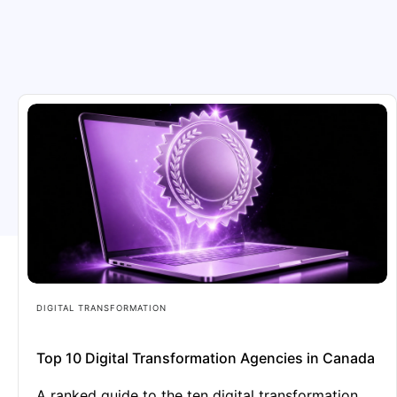
DIGITAL TRANSFORMATION
Top 10 Digital Transformation Agencies in Canada
A ranked guide to the ten digital transformation