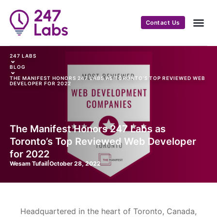
Contact Us
247 LABS
⌄
BLOG
⌄
THE MANIFEST HONORS 247 LABS AS TORONTO’S TOP REVIEWED WEB
DEVELOPER FOR 2022
The Manifest Honors 247 Labs as
Toronto’s Top Reviewed Web Developer
for 2022
Wesam Tufail
|
October 28, 2022
Headquartered in the heart of Toronto, Canada,