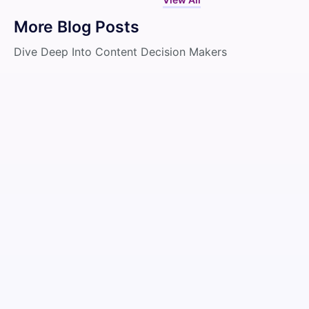
More Blog Posts
Dive Deep Into Content Decision Makers