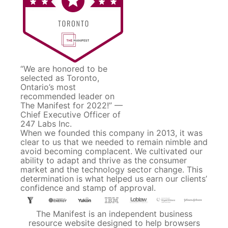
“We are honored to be
selected as Toronto,
Ontario’s most
recommended leader on
The Manifest for 2022!” —
Chief Executive Officer of
247 Labs Inc.
When we founded this company in 2013, it was
clear to us that we needed to remain nimble and
avoid becoming complacent. We cultivated our
ability to adapt and thrive as the consumer
market and the technology sector change. This
determination is what helped us earn our clients’
confidence and stamp of approval.
The Manifest is an independent business
resource website designed to help browsers