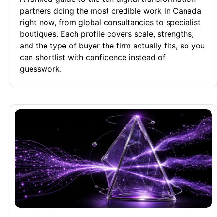
partners doing the most credible work in Canada
right now, from global consultancies to specialist
boutiques. Each profile covers scale, strengths,
and the type of buyer the firm actually fits, so you
can shortlist with confidence instead of
guesswork.