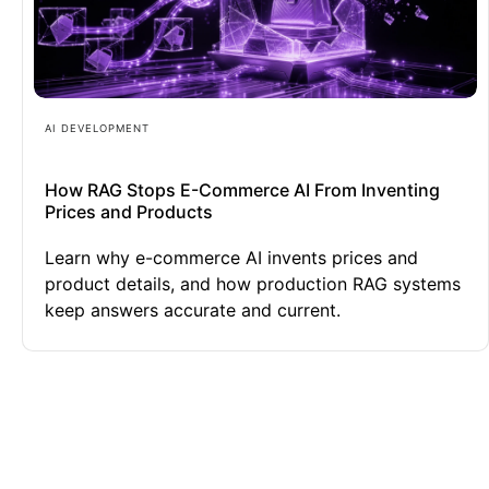
AI DEVELOPMENT
How RAG Stops E-Commerce AI From Inventing
Prices and Products
Learn why e-commerce AI invents prices and
product details, and how production RAG systems
keep answers accurate and current.