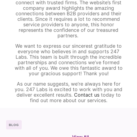
connect with trusted firms. The website’s first
company award highlights the amazing
connections between B2B providers and their
clients. Since it requires a lot to recommend
service providers to anyone, this honor
represents the confidence of our treasured
partners.
We want to express our sincerest gratitude to
everyone who believes in and supports 247
Labs. This team is built through the incredible
partnerships and connections we’ve formed
with all of you. We owe this fantastic award to
your gracious support! Thank you!
As our name suggests, we’re always here for
you. 247 Labs is excited to work with you and
deliver excellent results.
Contact us
today to
find out more about our services.
BLOG
View All