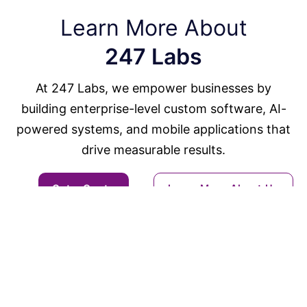
Learn More About
247 Labs
At 247 Labs, we empower businesses by
building enterprise-level custom software, AI-
powered systems, and mobile applications that
drive measurable results.
Get a Quote
Learn More About Us
Solutions