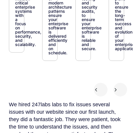
critical
modern
and
to
enterprise
architecture
security
ensure
systems
patterns
audits,
the
with
ensure
to
long-
a
your
ensure
term
focus
enterprise
your
success
on
software
enterprise
and
performance,
is
software
evolution
security,
delivered
is
of
and
efficiently
reliable
your
scalability.
and
and
enterpris
on
secure.
applicati
schedule.
We hired 247labs labs to fix issues several
We 
 we
issues with our website since our first launch,
App
they did a fantastic job. They were patient, took
The
the time to understand the issues, and then
to 