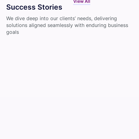
View All
Success Stories
We dive deep into our clients’ needs, delivering
solutions aligned seamlessly with enduring business
goals