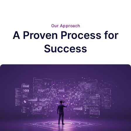
Our Approach
A Proven Process for
Success