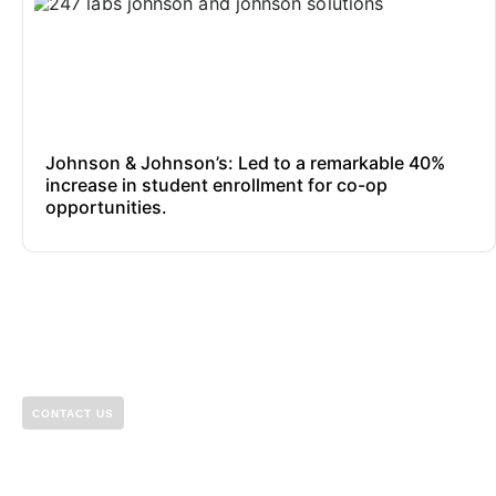
Johnson & Johnson’s: Led to a remarkable 40%
increase in student enrollment for co-op
opportunities.
CONTACT US