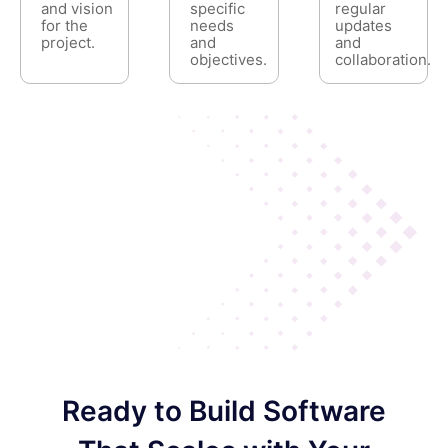
and vision
specific
regular
for the
needs
updates
project.
and
and
objectives.
collaboration.
Ready to Build Software