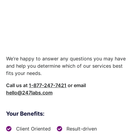
Let’s build something
great together.
We’re happy to answer any questions you may have
and help you determine which of our services best
fits your needs.
Call us at
1-877-247-7421
or email
hello@247labs.com
Your Benefits:
Client Oriented
Result-driven