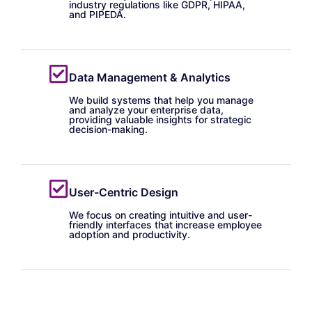
industry regulations like GDPR, HIPAA,
and PIPEDA.
Data Management & Analytics
We build systems that help you manage
and analyze your enterprise data,
providing valuable insights for strategic
decision-making.
User-Centric Design
We focus on creating intuitive and user-
friendly interfaces that increase employee
adoption and productivity.