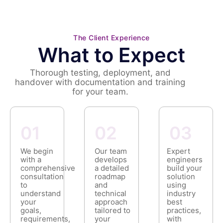
The Client Experience
What to Expect
Thorough testing, deployment, and
handover with documentation and training
for your team.
01
02
03
We begin
Our team
Expert
with a
develops
engineers
comprehensive
a detailed
build your
consultation
roadmap
solution
to
and
using
understand
technical
industry
your
approach
best
goals,
tailored to
practices,
requirements,
your
with