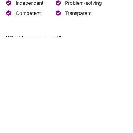
Independent
Problem-solving
Competent
Transparent
What happens next?​
1
We schedule a call at your convenience
2
We do a discovery and consulting meeting
3
We prepare a proposal
Office Locations: