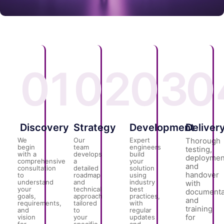
01
02
03
0
Discovery
Strategy
Development
Deliver
We
Our
Expert
Thorough
begin
team
engineers
testing,
with a
develops
build
deploymen
comprehensive
a
your
and
consultation
detailed
solution
handover
to
roadmap
using
understand
and
industry
with
your
technical
best
documenta
goals,
approach
practices,
and
requirements,
tailored
with
training
and
to
regular
for
vision
your
updates