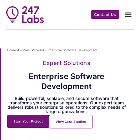
Contact Us
Home
>
Custom Software
>
Enterprise Software Development
Expert Solutions
Enterprise Software
Development
Build powerful, scalable, and secure software that
transforms your enterprise operations. Our expert team
delivers robust solutions tailored to the complex needs of
large organizations.
Start Your Project
View Case Studies