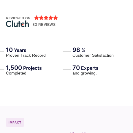





REVIEWED ON
83 REVIEWS
10
98
Years
%
Proven Track Record
Customer Satisfaction
1,500
70
Projects
Experts
Completed
and growing.
IMPACT