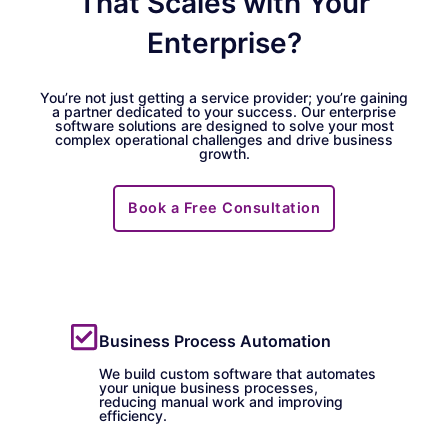
That Scales with Your
Enterprise?
You’re not just getting a service provider; you’re gaining
a partner dedicated to your success. Our enterprise
software solutions are designed to solve your most
complex operational challenges and drive business
growth.
Book a Free Consultation
Business Process Automation
We build custom software that automates
your unique business processes,
reducing manual work and improving
efficiency.