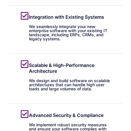
Integration with Existing Systems
We seamlessly integrate your new
enterprise software with your existing IT
landscape, including ERPs, CRMs, and
legacy systems.
Scalable & High-Performance
Architecture
We design and build software on scalable
architectures that can handle high user
loads and large volumes of data.
Advanced Security & Compliance
We implement robust security measures
and ensure your software complies with