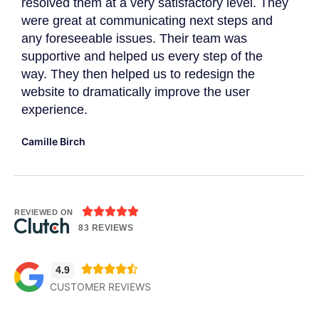
resolved them at a very satisfactory level. They
gat
were great at communicating next steps and
App
r
any foreseeable issues. Their team was
imp
supportive and helped us every step of the
Dav
way. They then helped us to redesign the
website to dramatically improve the user
experience.
Camille Birch





REVIEWED ON
83 REVIEWS





4.9
CUSTOMER REVIEWS