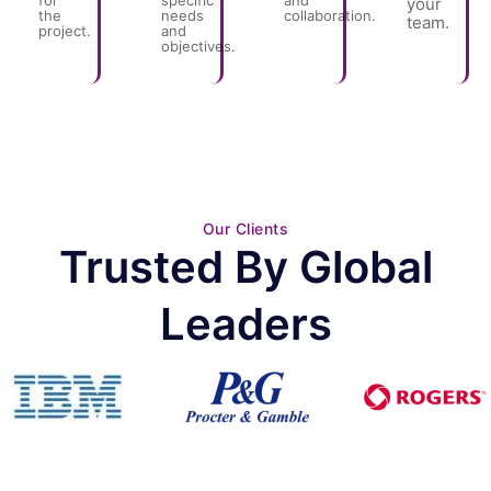
for
specific
and
your
the
needs
collaboration.
team.
project.
and
objectives.
Our Clients
Trusted By Global
Leaders