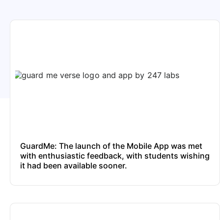
GuardMe: The launch of the Mobile App was met
with enthusiastic feedback, with students wishing
it had been available sooner.