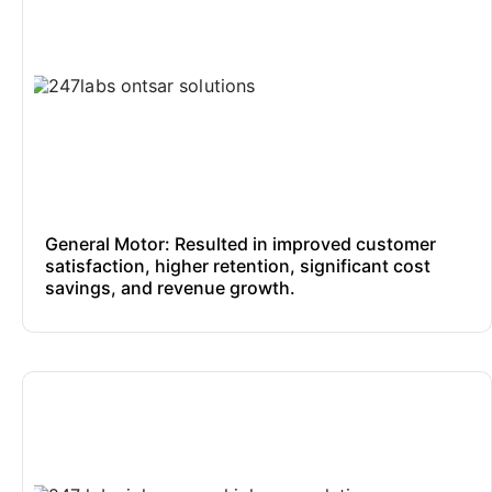
General Motor: Resulted in improved customer
satisfaction, higher retention, significant cost
savings, and revenue growth.