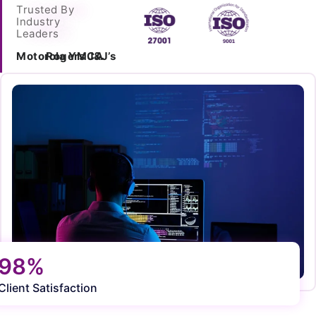
Trusted By
Industry
Leaders
Motorola
Rogers
YMCA
J&J’s
98%
Client Satisfaction