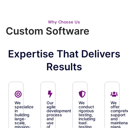
Why Choose Us
Custom Software
Expertise That Delivers
Results
We
Our
We
We
specialize
agile
conduct
offer
in
development
rigorous
compreh
building
process
testing,
support
large-
and
including
and
scale,
use
load
mainten
mission-
of
testing
plans