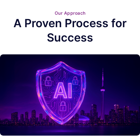
Our Approach
A Proven Process for
Success