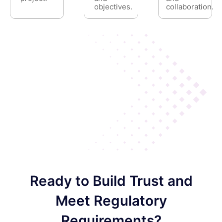
objectives.
collaboration.
Ready to Build Trust and
Meet Regulatory
Requirements?