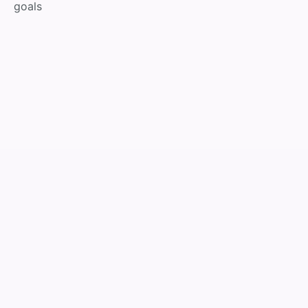
goals