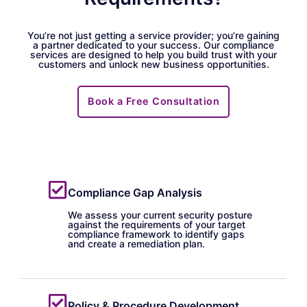
You’re not just getting a service provider; you’re gaining
a partner dedicated to your success. Our compliance
services are designed to help you build trust with your
customers and unlock new business opportunities.
Book a Free Consultation
Compliance Gap Analysis
We assess your current security posture
against the requirements of your target
compliance framework to identify gaps
and create a remediation plan.
Policy & Procedure Development