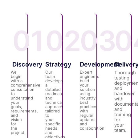
01
02
03
0
Discovery
Strategy
Development
Deliver
We
Our
Expert
Thorough
begin
team
engineers
testing,
with a
develops
build
deploymen
comprehensive
a
your
and
consultation
detailed
solution
handover
to
roadmap
using
understand
and
industry
with
your
technical
best
documenta
goals,
approach
practices,
and
requirements,
tailored
with
training
and
to
regular
for
vision
your
updates
for
specific
and
your
the
needs
collaboration.
team.
project.
and
objectives.