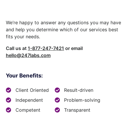
We’re happy to answer any questions you may have
and help you determine which of our services best
fits your needs.
Call us at
1-877-247-7421
or email
hello@247labs.com
Your Benefits:
Client Oriented
Result-driven
Independent
Problem-solving
Competent
Transparent