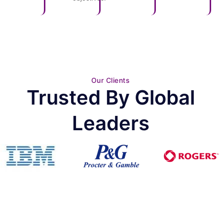
Our Clients
Trusted By Global
Leaders