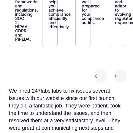
frameworks
help
well-
and
and
you
prepared
adapt
regulations,
achieve
for
to
including
compliance
your
evolving
SOC
efficiently
compliance
regulator
2,
and
audits.
requirem
HIPAA,
effectively.
GDPR,
and
PIPEDA.
We hired 247labs labs to fix issues several
We 
 we
issues with our website since our first launch,
App
they did a fantastic job. They were patient, took
The
the time to understand the issues, and then
to 
resolved them at a very satisfactory level. They
gat
were great at communicating next steps and
App