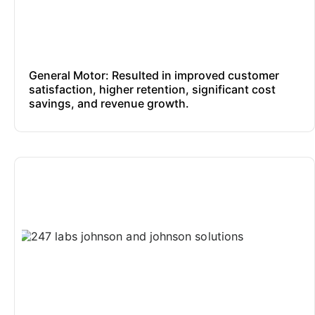
General Motor: Resulted in improved customer
satisfaction, higher retention, significant cost
savings, and revenue growth.