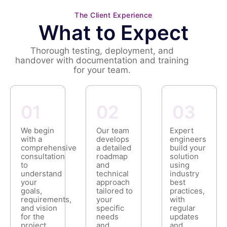
The Client Experience
What to Expect
Thorough testing, deployment, and
handover with documentation and training
for your team.
01
02
03
We begin
Our team
Expert
with a
develops
engineers
comprehensive
a detailed
build your
consultation
roadmap
solution
to
and
using
understand
technical
industry
your
approach
best
goals,
tailored to
practices,
requirements,
your
with
and vision
specific
regular
for the
needs
updates
project.
and
and