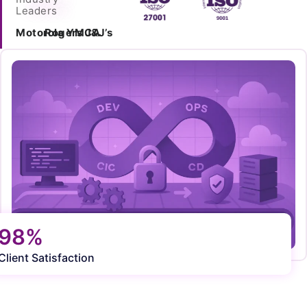
Leaders
Motorola
Rogers
YMCA
J&J’s
98%
Client Satisfaction