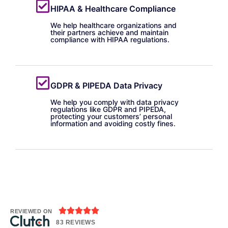
HIPAA & Healthcare Compliance
We help healthcare organizations and
their partners achieve and maintain
compliance with HIPAA regulations.
GDPR & PIPEDA Data Privacy
We help you comply with data privacy
regulations like GDPR and PIPEDA,
protecting your customers’ personal
information and avoiding costly fines.





REVIEWED ON
83 REVIEWS