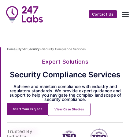
Contact Us
Home
>
Cyber Security
>
Security Compliance Services
Expert Solutions
Security Compliance Services
Achieve and maintain compliance with industry and
regulatory standards. We provide expert guidance and
support to help you navigate the complex landscape of
security compliance.
Start Your Project
View Case Studies
Trusted By
Industry