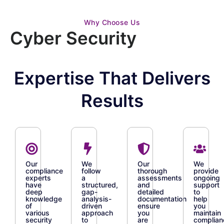
Why Choose Us
Cyber Security
Expertise That Delivers
Results
Our
We
Our
We
compliance
follow
thorough
provide
experts
a
assessments
ongoing
have
structured,
and
support
deep
gap-
detailed
to
knowledge
analysis-
documentation
help
of
driven
ensure
you
various
approach
you
maintain
security
to
are
complian