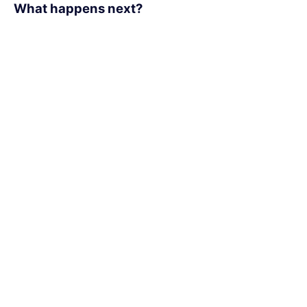
What happens next?​
1
We schedule a call at your convenience
2
We do a discovery and consulting meeting
3
We prepare a proposal
Office Locations:
170 University Ave,
Toronto, Ontario
M5H 3B3