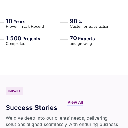
10
98
Years
%
Proven Track Record
Customer Satisfaction
1,500
70
Projects
Experts
Completed
and growing.
IMPACT
View All
Success Stories
We dive deep into our clients’ needs, delivering
solutions aligned seamlessly with enduring business