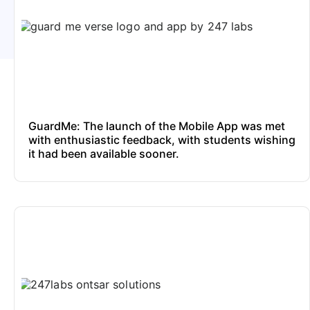
GuardMe: The launch of the Mobile App was met
with enthusiastic feedback, with students wishing
it had been available sooner.