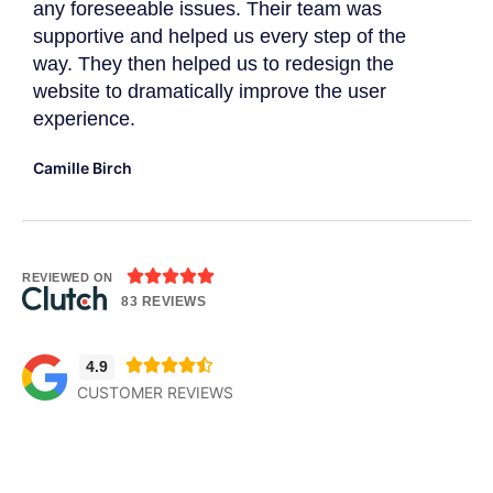
r
any foreseeable issues. Their team was
imp
supportive and helped us every step of the
Dav
way. They then helped us to redesign the
website to dramatically improve the user
experience.
Camille Birch





REVIEWED ON
83 REVIEWS





4.9
CUSTOMER REVIEWS