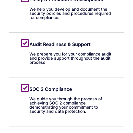
We help you develop and document the
security policies and procedures required
for compliance.
Audit Readiness & Support
We prepare you for your compliance audit
and provide support throughout the audit
process.
SOC 2 Compliance
We guide you through the process of
achieving SOC 2 compliance,
demonstrating your commitment to
security and data protection.