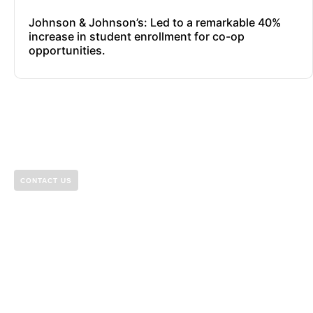
Johnson & Johnson’s: Led to a remarkable 40%
increase in student enrollment for co-op
opportunities.
CONTACT US
Let’s build something
great together.