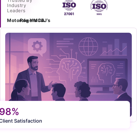
Trusted By
Industry
Leaders
Motorola
Rogers
YMCA
J&J’s
98%
Client Satisfaction