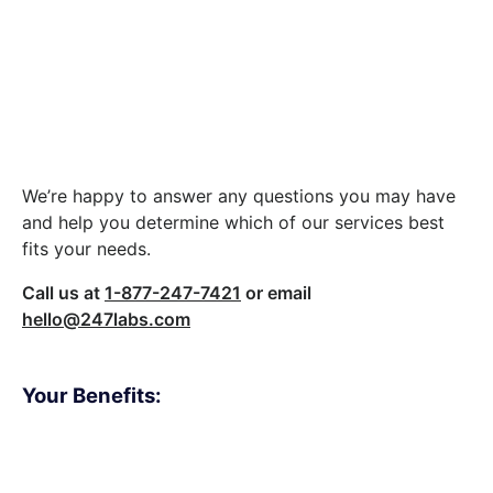
Let’s build something
great together.
We’re happy to answer any questions you may have
and help you determine which of our services best
fits your needs.
Call us at
1-877-247-7421
or email
hello@247labs.com
Your Benefits:
Client Oriented
Result-driven
Independent
Problem-solving