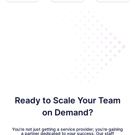
Ready to Scale Your Team
on Demand?
You’re not just getting a service provider; you’re gaining
a partner dedicated to your success. Our staff