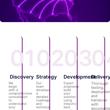
01
02
03
0
Discovery
Strategy
Development
Deliver
We
Our
Expert
Thorough
begin
team
engineers
testing,
with a
develops
build
deploymen
comprehensive
a
your
and
consultation
detailed
solution
handover
to
roadmap
using
understand
and
industry
with
your
technical
best
documenta