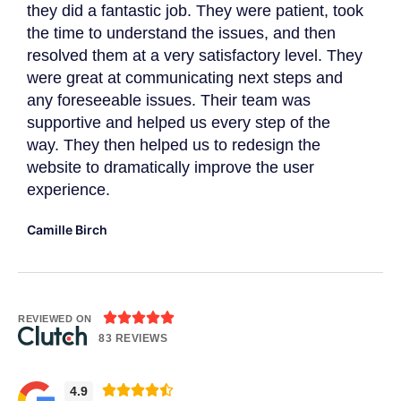
they did a fantastic job. They were patient, took
The
the time to understand the issues, and then
to 
resolved them at a very satisfactory level. They
gat
were great at communicating next steps and
App
r
any foreseeable issues. Their team was
imp
supportive and helped us every step of the
Dav
way. They then helped us to redesign the
website to dramatically improve the user
experience.
Camille Birch





REVIEWED ON
83 REVIEWS





4.9