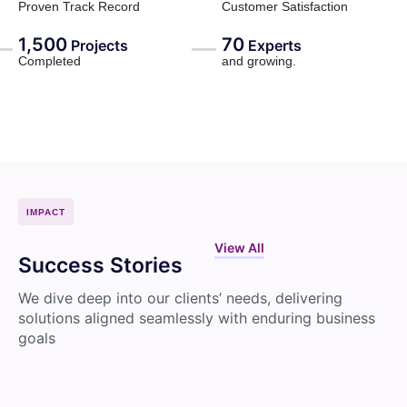
Proven Track Record
Customer Satisfaction
1,500
70
Projects
Experts
Completed
and growing.
IMPACT
View All
Success Stories
We dive deep into our clients’ needs, delivering
solutions aligned seamlessly with enduring business
goals