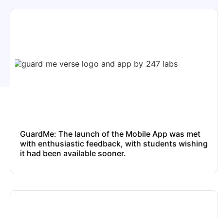
GuardMe: The launch of the Mobile App was met
with enthusiastic feedback, with students wishing
it had been available sooner.