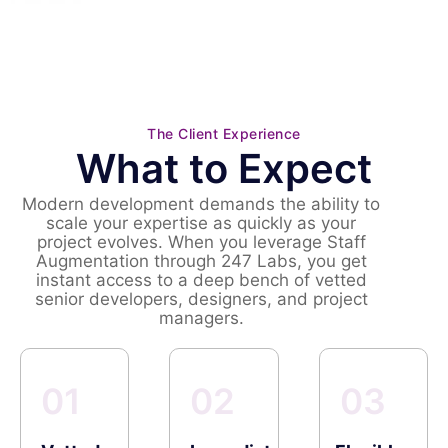
The Client Experience
What to Expect
Modern development demands the ability to
scale your expertise as quickly as your
project evolves. When you leverage Staff
Augmentation through 247 Labs, you get
instant access to a deep bench of vetted
senior developers, designers, and project
managers.
01
02
03