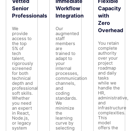
Vetted
Immediate
Flexible
Senior
Workflow
Capacity
Professionals
Integration
with
Zero
We
Our
Overhead
provide
augmented
access to
staff
You retain
the top
members
complete
5% of
are
authority
tech
trained to
over your
talent,
adapt to
project
rigorously
your
roadmap
screened
internal
and daily
for both
processes,
tasks
technical
communication
while we
depth and
channels,
handle the
professional
and
HR,
soft skills.
coding
administrative,
Whether
standards.
and
you need
We
infrastructure
an expert
minimize
complexities.
in React,
the
This
Node.js,
learning
model
or legacy
curve by
offers the
system
selecting