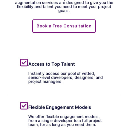
augmentation services are designed to give you the
flexibility and talent you need to meet your project
goals.
Book a Free Consultation
Access to Top Talent
Instantly access our pool of vetted,
senior-level developers, designers, and
project managers.
Flexible Engagement Models
We offer flexible engagement models,
from a single developer to a full project
team, for as long as you need them.