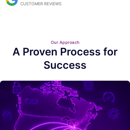
CUSTOMER REVIEWS
Our Approach
A Proven Process for
Success