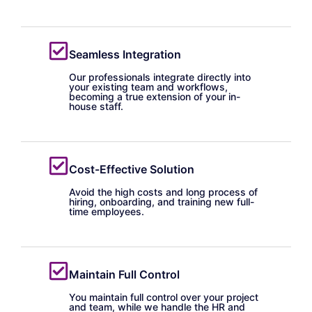
Seamless Integration
Our professionals integrate directly into
your existing team and workflows,
becoming a true extension of your in-
house staff.
Cost-Effective Solution
Avoid the high costs and long process of
hiring, onboarding, and training new full-
time employees.
Maintain Full Control
You maintain full control over your project
and team, while we handle the HR and