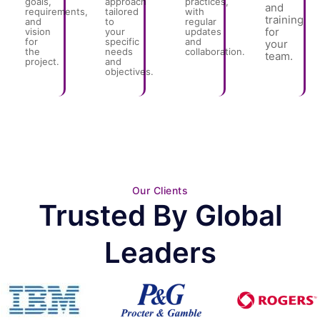
goals,
approach
practices,
and
requirements,
tailored
with
training
and
to
regular
for
vision
your
updates
for
specific
and
your
the
needs
collaboration.
team.
project.
and
objectives.
Our Clients
Trusted By Global
Leaders