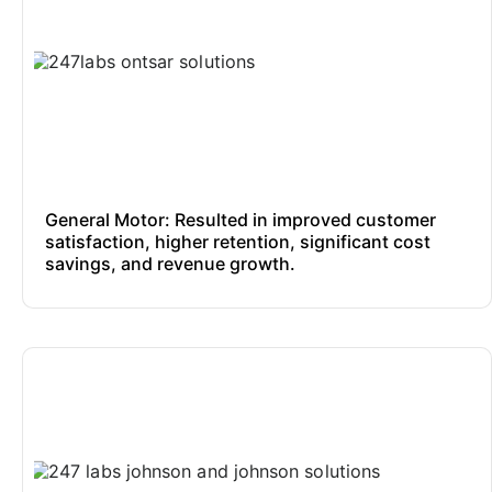
General Motor: Resulted in improved customer
satisfaction, higher retention, significant cost
savings, and revenue growth.