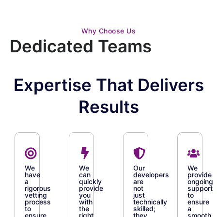
Why Choose Us
Dedicated Teams
Expertise That Delivers
Results
We
We
Our
We
have
can
developers
provide
a
quickly
are
ongoing
rigorous
provide
not
support
vetting
you
just
to
process
with
technically
ensure
to
the
skilled;
a
ensure
right
they
smooth