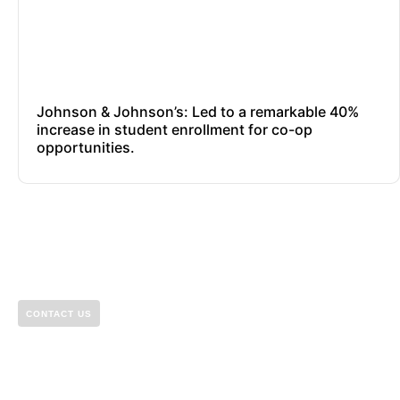
Johnson & Johnson’s: Led to a remarkable 40%
increase in student enrollment for co-op
opportunities.
CONTACT US