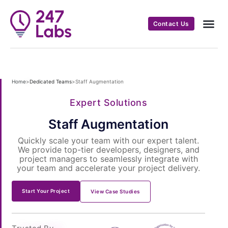
Contact Us
Home
>
Dedicated Teams
>
Staff Augmentation
Expert Solutions
Staff Augmentation
Quickly scale your team with our expert talent.
We provide top-tier developers, designers, and
project managers to seamlessly integrate with
your team and accelerate your project delivery.
Start Your Project
View Case Studies