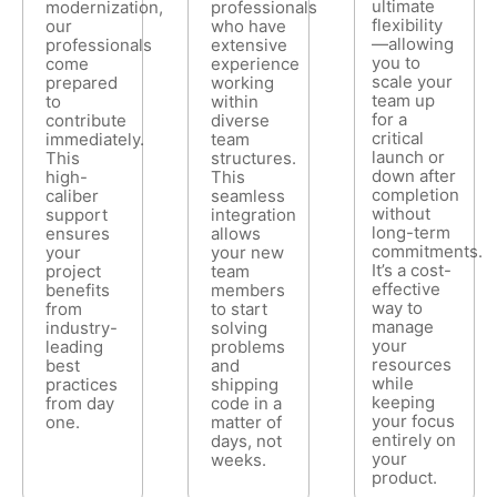
ultimate
modernization,
professionals
flexibility
our
who have
—allowing
professionals
extensive
you to
come
experience
scale your
prepared
working
team up
to
within
for a
contribute
diverse
critical
immediately.
team
launch or
This
structures.
down after
high-
This
completion
caliber
seamless
without
support
integration
long-term
ensures
allows
commitments.
your
your new
It’s a cost-
project
team
effective
benefits
members
way to
from
to start
manage
industry-
solving
your
leading
problems
resources
best
and
while
practices
shipping
keeping
from day
code in a
your focus
one.
matter of
entirely on
days, not
your
weeks.
product.