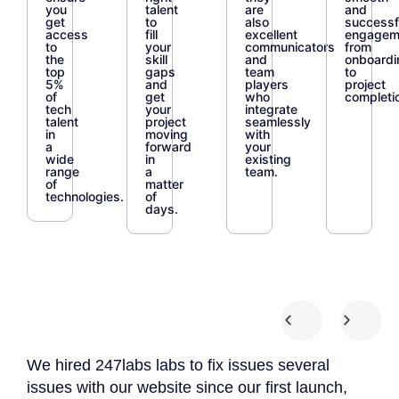
you
talent
are
and
get
to
also
successf
access
fill
excellent
engagem
to
your
communicators
from
the
skill
and
onboardi
top
gaps
team
to
5%
and
players
project
of
get
who
completi
tech
your
integrate
talent
project
seamlessly
in
moving
with
a
forward
your
wide
in
existing
range
a
team.
of
matter
technologies.
of
days.
We hired 247labs labs to fix issues several
We 
 we
issues with our website since our first launch,
App