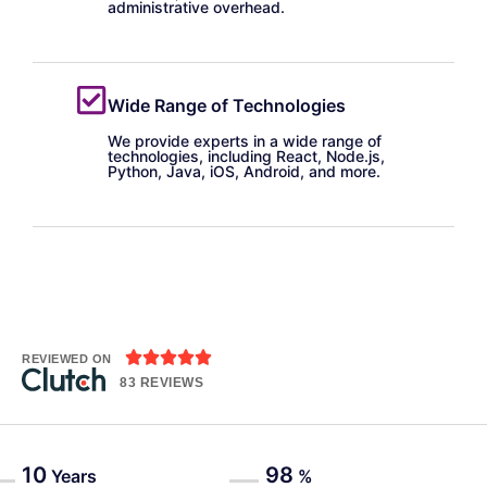
administrative overhead.
Wide Range of Technologies
We provide experts in a wide range of
technologies, including React, Node.js,
Python, Java, iOS, Android, and more.





REVIEWED ON
83 REVIEWS
10
98
Years
%