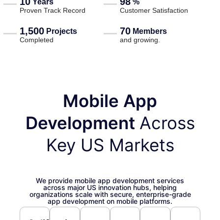
10
98
Years
%
Proven Track Record
Customer Satisfaction
1,500
70
Projects
Members
Completed
and growing.
Mobile App
Development
Across
Key US Markets
We provide mobile app development services
across major US innovation hubs, helping
organizations scale with secure, enterprise-grade
app development on mobile platforms.