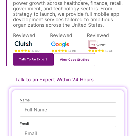
power growth across healthcare, finance, retail,
government, and technology sectors. From
strategy to launch, we provide full mobile app
development services tailored to ambitious
organizations across the United States.
Reviewed
Reviewed
Reviewed
on
on
on
Talk To An Expert
View Case Studies
Talk to an Expert Within 24 Hours
Name
Email