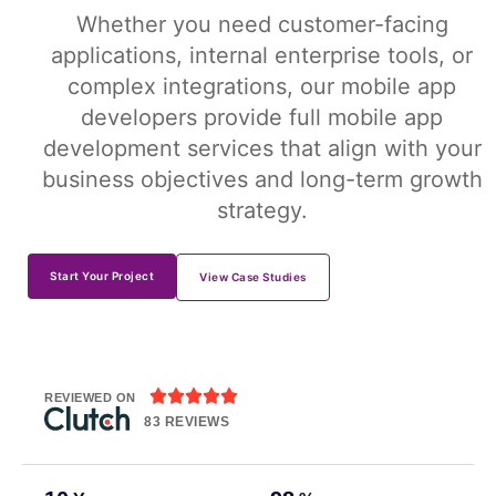
Whether you need customer-facing
applications, internal enterprise tools, or
complex integrations, our mobile app
developers provide full mobile app
development services that align with your
business objectives and long-term growth
strategy.
Start Your Project
View Case Studies





REVIEWED ON
83 REVIEWS