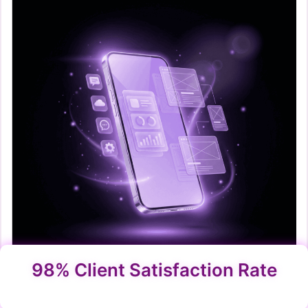
98% Client Satisfaction Rate