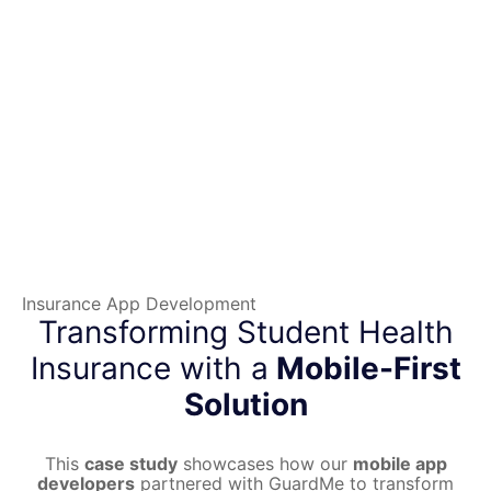
Insurance App Development
Transforming Student Health
Insurance with a
Mobile-First
Solution
This
case study
showcases how our
mobile app
developers
partnered with GuardMe to transform