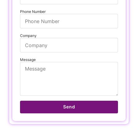
Phone Number
Company
Message
Send