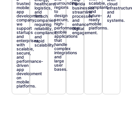
surrounding
scalable,
trusted
healthcare,
Florida
cloud
regions
compliant,
mobile
logistics,
businesses
infrastructur
to
and
app
and
streamline
and
design
future-
development
fintech
processes
AI
secure,
ready
company,
companies
and
systems.
high-
mobile
we
requiring
enhance
performance
platforms.
support
reliability,
digital
mobile
startups
compliance,
engagement.
applications
and
and
that
enterprises
rapid
handle
with
scalability.
complex
scalable,
integrations
secure,
and
and
large
performance-
user
driven
bases.
app
development
on
mobile
platforms.
Trusted by
Enterprise