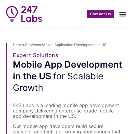
Contact Us
Home
>
Services
>
Mobile Application Development in US
Expert Solutions
Mobile App Development
in the US
for Scalable
Growth
247 Labs is a leading mobile app development
company delivering enterprise-grade mobile
app development in the US.
Our mobile app developers build secure,
scalable, and high-performing applications that