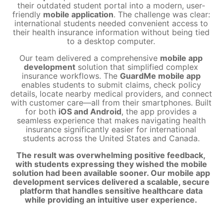
their outdated student portal into a modern, user-
friendly
mobile application
. The challenge was clear:
international students needed convenient access to
their health insurance information without being tied
to a desktop computer.
Our team delivered a comprehensive
mobile app
development
solution that simplified complex
insurance workflows. The
GuardMe mobile app
enables students to submit claims, check policy
details, locate nearby medical providers, and connect
with customer care—all from their smartphones. Built
for both
iOS and Android
, the app provides a
seamless experience that makes navigating health
insurance significantly easier for international
students across the United States and Canada.
The result was overwhelming positive feedback,
with students expressing they wished the mobile
solution had been available sooner. Our mobile app
development services delivered a scalable, secure
platform that handles sensitive healthcare data
while providing an intuitive user experience.