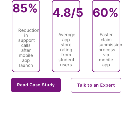
85%
4.8/5
60%
Reduction
Average
Faster
in
app
claim
support
store
submission
calls
rating
process
after
from
via
mobile
student
mobile
app
users
app
launch
Read Case Study
Talk to an Expert