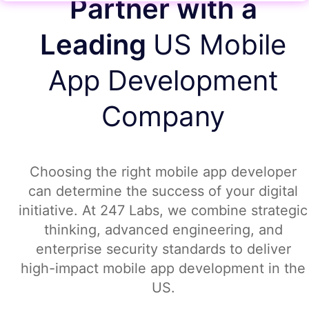
Partner with a
Leading
US Mobile
App Development
Company
Choosing the right mobile app developer
can determine the success of your digital
initiative. At 247 Labs, we combine strategic
thinking, advanced engineering, and
enterprise security standards to deliver
high-impact mobile app development in the
US.