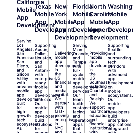
California
Texas
New
Florida
North
Washing
Mobile
Mobile
York
Mobile
Carolina
Mobile
App
App
Mobile
App
Mobile
App
Development
Development
App
Development
App
Develop
Development
Development
Serving
Los
Supporting
Serving
Supporting
Angeles,
Austin,
Miami,
Seattle
Delivering
Providing
San
Dallas,
Orlando,
and
mobile
mobile
Francisco,
Houston,
and
surrounding
app
app
San
and
Tampa
tech
development
development
Diego,
San
with
corridors
in
in
and
Antonio
full-
with
the
the
Silicon
with
cycle
advanced
US
US
Valley
enterprise-
mobile
app
financial
Southeast,
with
ready
app
developmen
and
including
advanced
mobile
development
on
media
Charlotte
mobile
app
services.
mobile
capital.
and
app
development
Our
ecosystems.
We
Raleigh.
development
services.
team
Our
partner
We
built
Our
builds
mobile
with
support
for
mobile
customer-
app
fast-
healthcare,
high-
app
facing
developers
moving
education,
growth
developers
and
build
enterprises
and
tech
build
operational
enterprise
in
financial
ecosystems.
solutions
apps
applications
NYC
institutions
As
for
that
integrated
and
with
a
energy,
help
with