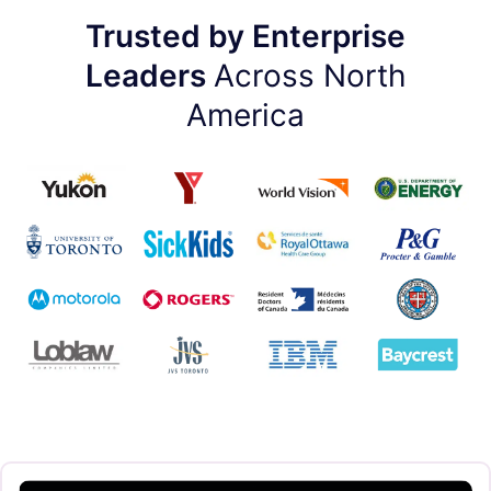
Trusted by Enterprise
Leaders
Across North
America